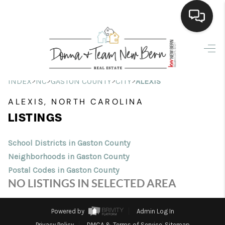
Home
Search Listings
>
>
>
>
INDEX
NC
GASTON COUNTY
CITY
ALEXIS
Top Areas
ALEXIS, NORTH CAROLINA
LISTINGS
Buying
Selling
School Districts in Gaston County
Neighborhoods in Gaston County
Financing
Postal Codes in Gaston County
NO LISTINGS IN SELECTED AREA
Home Value
Who We Are
Powered by
Admin Log In
Privacy Policy
DMCA & Terms of Service
Sitemap