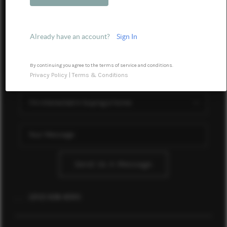
Financing
Home Value
Already have an account?
Sign In
Who We Are
Blog
By continuing you agree to the terms of service and conditions.
Privacy Policy
|
Terms & Conditions
Reviews
Connect
Send Us A Message
,
,
(252) 636-6595