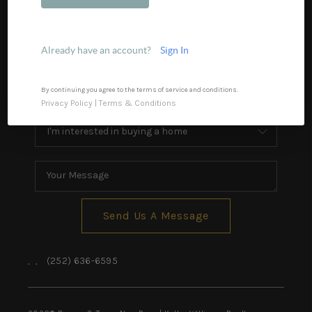
Financing
Home Value
Already have an account?
Sign In
Who We Are
Blog
By continuing you agree to the terms of service and conditions.
Privacy Policy
|
Terms & Conditions
Reviews
Connect
Send Us A Message
,
,
(252) 636-6595