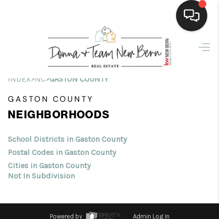
Home
Search Listings
>
>
INDEX
NC
GASTON COUNTY
Top Areas
GASTON COUNTY
NEIGHBORHOODS
Buying
Selling
School Districts in Gaston County
Postal Codes in Gaston County
Financing
Cities in Gaston County
Not In Subdivision
Home Value
Who We Are
Powered by
Admin Log In