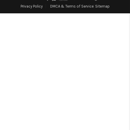
Blog
Privacy Policy
DMCA & Terms of Service
Sitemap
Reviews
Connect