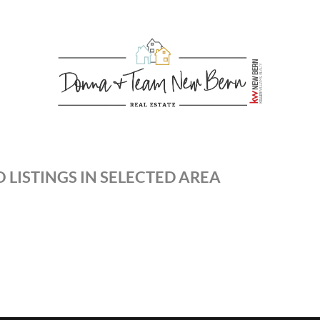
 LISTINGS IN SELECTED AREA