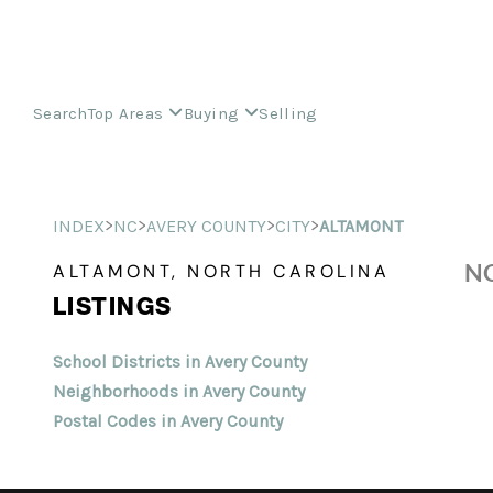
Search
Top Areas
Buying
Selling
>
>
>
>
INDEX
NC
AVERY COUNTY
CITY
ALTAMONT
NO
ALTAMONT, NORTH CAROLINA
LISTINGS
School Districts in Avery County
Neighborhoods in Avery County
Postal Codes in Avery County