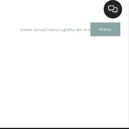
Menu
Home Value
Financing
Who We Are
Home
Search Listings
Top Areas
Buying
Selling
Financing