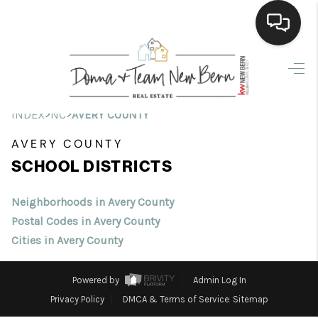
Home
Search Listings
>
>
INDEX
NC
AVERY COUNTY
Top Areas
AVERY COUNTY
SCHOOL DISTRICTS
Buying
Selling
Neighborhoods in Avery County
Postal Codes in Avery County
Financing
Cities in Avery County
Home Value
Powered by
Admin Log In
Who We Are
Privacy Policy
DMCA & Terms of Service
Sitemap