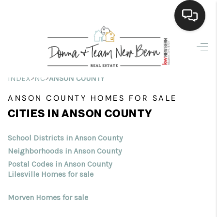
Home
Search Listings
>
>
INDEX
NC
ANSON COUNTY
Top Areas
ANSON COUNTY HOMES FOR SALE
CITIES IN ANSON COUNTY
Buying
Selling
School Districts in Anson County
Neighborhoods in Anson County
Financing
Postal Codes in Anson County
Lilesville Homes for sale
Home Value
Morven Homes for sale
Who We Are