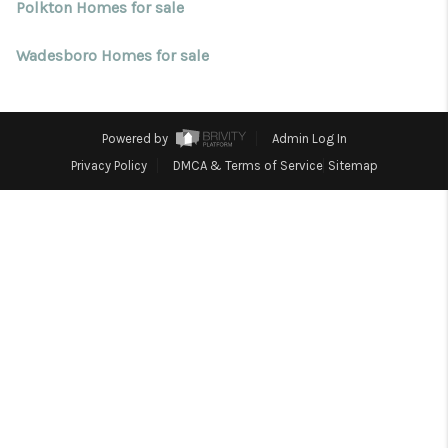
Blog
Polkton Homes for sale
Reviews
Wadesboro Homes for sale
Connect
Powered by
Admin Log In
Privacy Policy
DMCA & Terms of Service
Sitemap