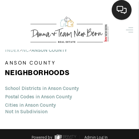
Home
Search Listings
>
>
INDEX
NC
ANSON COUNTY
Top Areas
ANSON COUNTY
NEIGHBORHOODS
Buying
Selling
School Districts in Anson County
Postal Codes in Anson County
Financing
Cities in Anson County
Not In Subdivision
Home Value
Who We Are
Powered by
Admin Log In