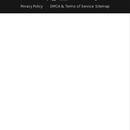
Blog
Privacy Policy
DMCA & Terms of Service
Sitemap
Reviews
Connect