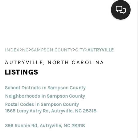
Home
Search Listings
>
>
>
>
INDEX
NC
SAMPSON COUNTY
CITY
AUTRYVILLE
Top Areas
AUTRYVILLE, NORTH CAROLINA
LISTINGS
Buying
Selling
School Districts in Sampson County
Neighborhoods in Sampson County
Financing
Postal Codes in Sampson County
1865 Leroy Autry Rd, Autryville, NC 28318
Home Value
396 Ronnie Rd, Autryville, NC 28318
Who We Are