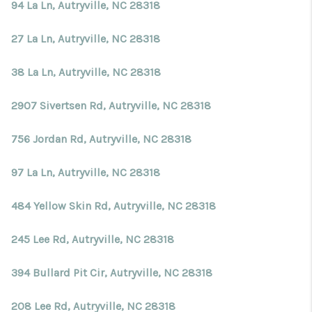
Blog
94 La Ln, Autryville, NC 28318
Reviews
27 La Ln, Autryville, NC 28318
Connect
38 La Ln, Autryville, NC 28318
2907 Sivertsen Rd, Autryville, NC 28318
756 Jordan Rd, Autryville, NC 28318
97 La Ln, Autryville, NC 28318
484 Yellow Skin Rd, Autryville, NC 28318
245 Lee Rd, Autryville, NC 28318
394 Bullard Pit Cir, Autryville, NC 28318
208 Lee Rd, Autryville, NC 28318