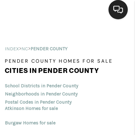
Home
Search Listings
>
>
INDEX
NC
PENDER COUNTY
Top Areas
PENDER COUNTY HOMES FOR SALE
CITIES IN PENDER COUNTY
Buying
Selling
School Districts in Pender County
Neighborhoods in Pender County
Financing
Postal Codes in Pender County
Atkinson Homes for sale
Home Value
Burgaw Homes for sale
Who We Are