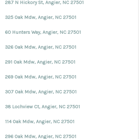
Blog
287 N Hickory St, Angier, NC 27501
Reviews
325 Oak Mdw, Angier, NC 27501
Connect
60 Hunters Way, Angier, NC 27501
326 Oak Mdw, Angier, NC 27501
291 Oak Mdw, Angier, NC 27501
269 Oak Mdw, Angier, NC 27501
307 Oak Mdw, Angier, NC 27501
38 Lochview Ct, Angier, NC 27501
114 Oak Mdw, Angier, NC 27501
296 Oak Mdw, Angier, NC 27501