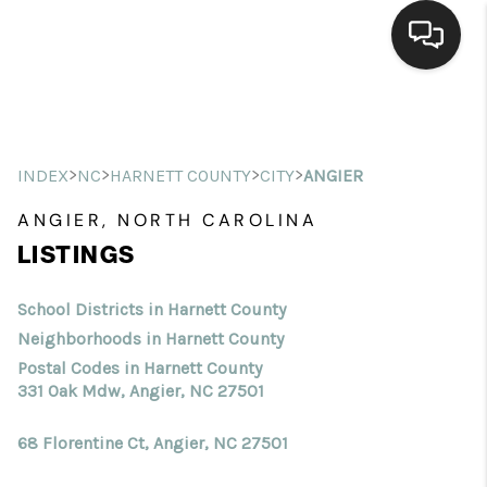
Home
Search Listings
>
>
>
>
INDEX
NC
HARNETT COUNTY
CITY
ANGIER
Top Areas
ANGIER, NORTH CAROLINA
LISTINGS
Buying
Selling
School Districts in Harnett County
Neighborhoods in Harnett County
Financing
Postal Codes in Harnett County
331 Oak Mdw, Angier, NC 27501
Home Value
68 Florentine Ct, Angier, NC 27501
Who We Are