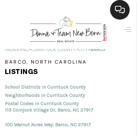
Home
Search Listings
>
>
>
>
INDEX
NC
CURRITUCK COUNTY
CITY
BARCO
Top Areas
BARCO, NORTH CAROLINA
LISTINGS
Buying
Selling
School Districts in Currituck County
Neighborhoods in Currituck County
Financing
Postal Codes in Currituck County
113 Coinjock Village Dr, Barco, NC 27917
Home Value
100 Walnut Acres Way, Barco, NC 27917
Who We Are