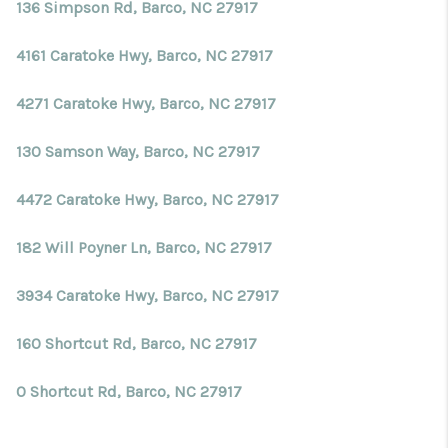
Blog
136 Simpson Rd, Barco, NC 27917
Reviews
4161 Caratoke Hwy, Barco, NC 27917
Connect
4271 Caratoke Hwy, Barco, NC 27917
130 Samson Way, Barco, NC 27917
4472 Caratoke Hwy, Barco, NC 27917
182 Will Poyner Ln, Barco, NC 27917
3934 Caratoke Hwy, Barco, NC 27917
160 Shortcut Rd, Barco, NC 27917
0 Shortcut Rd, Barco, NC 27917