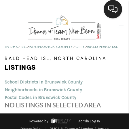
Home
Search Listings
>
>
>
>
INDEX
NC
BRUNSWICK COUNTY
CITY
BALD HEAD ISL
Top Areas
BALD HEAD ISL, NORTH CAROLINA
LISTINGS
Buying
Selling
School Districts in Brunswick County
Neighborhoods in Brunswick County
Financing
Postal Codes in Brunswick County
NO LISTINGS IN SELECTED AREA
Home Value
Who We Are
Powered by
Admin Log In
Privacy Policy
DMCA & Terms of Service
Sitemap