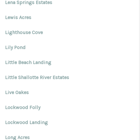
Lena Springs Estates
Lewis Acres
Lighthouse Cove
Lily Pond
Little Beach Landing
Little Shallotte River Estates
Live Oakes
Lockwood Folly
Lockwood Landing
Long Acres