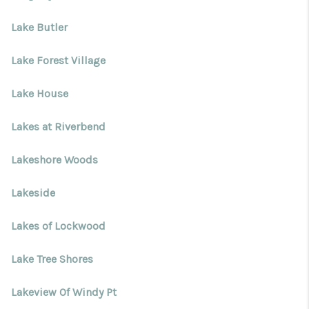
Lake Butler
Lake Forest Village
Lake House
Lakes at Riverbend
Lakeshore Woods
Lakeside
Lakes of Lockwood
Lake Tree Shores
Lakeview Of Windy Pt