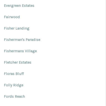
Evergreen Estates
Fairwood
Fisher Landing
Fisherman's Paradise
Fishermans Village
Fletcher Estates
Floras Bluff
Folly Ridge
Fords Reach