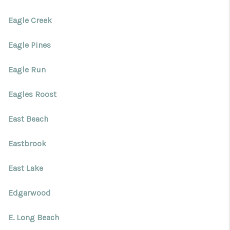
Eagle Creek
Eagle Pines
Eagle Run
Eagles Roost
East Beach
Eastbrook
East Lake
Edgarwood
E. Long Beach