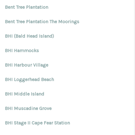
Bent Tree Plantation
Bent Tree Plantation The Moorings
BHI (Bald Head Island)
BHI Hammocks
BHI Harbour Village
BHI Loggerhead Beach
BHI Middle Island
BHI Muscadine Grove
BHI Stage II Cape Fear Station