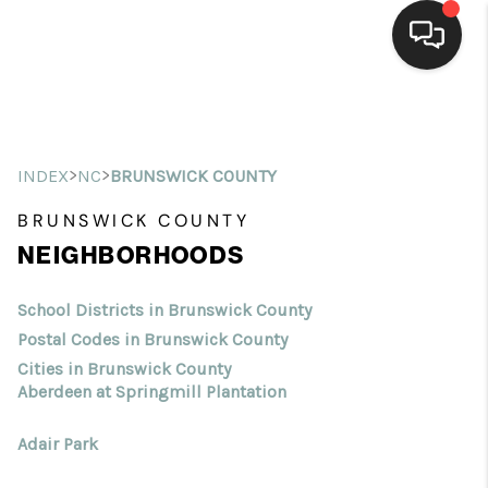
Home
Search Listings
>
>
INDEX
NC
BRUNSWICK COUNTY
Top Areas
BRUNSWICK COUNTY
NEIGHBORHOODS
Buying
Selling
School Districts in Brunswick County
Postal Codes in Brunswick County
Financing
Cities in Brunswick County
Aberdeen at Springmill Plantation
Home Value
Adair Park
Who We Are