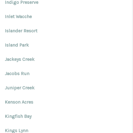
Indigo Preserve
Inlet Wacche
Islander Resort
Island Park
Jackeys Creek
Jacobs Run
Juniper Creek
Kenson Acres
Kingfish Bay
Kings Lynn