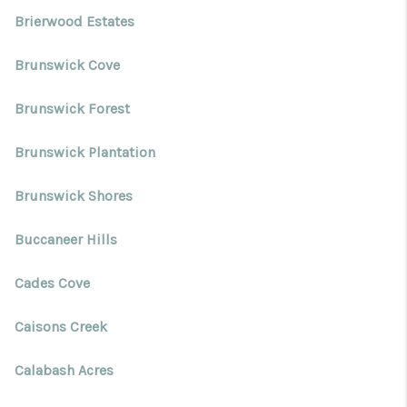
Brierwood Estates
Brunswick Cove
Brunswick Forest
Brunswick Plantation
Brunswick Shores
Buccaneer Hills
Cades Cove
Caisons Creek
Calabash Acres