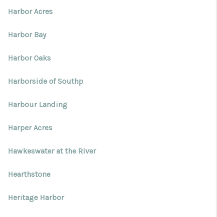
Harbor Acres
Harbor Bay
Harbor Oaks
Harborside of Southp
Harbour Landing
Harper Acres
Hawkeswater at the River
Hearthstone
Heritage Harbor