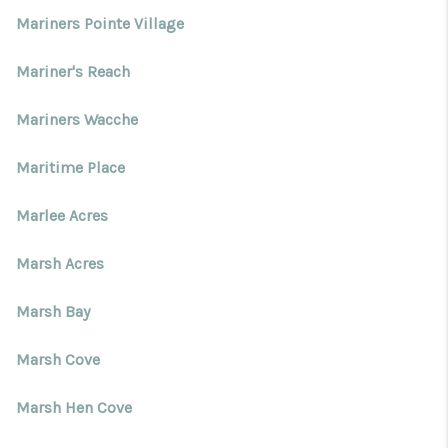
Mariners Pointe Village
Mariner's Reach
Mariners Wacche
Maritime Place
Marlee Acres
Marsh Acres
Marsh Bay
Marsh Cove
Marsh Hen Cove