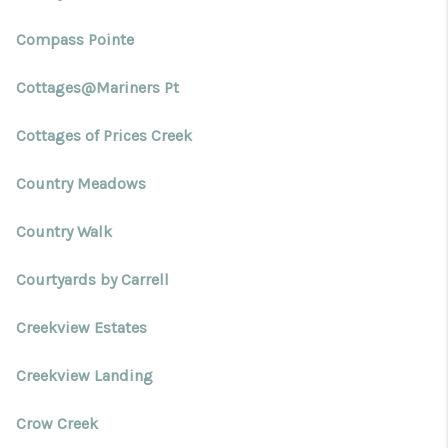
Compass Pointe
Cottages@Mariners Pt
Cottages of Prices Creek
Country Meadows
Country Walk
Courtyards by Carrell
Creekview Estates
Creekview Landing
Crow Creek