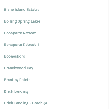
Blane Island Estates
Boiling Spring Lakes
Bonaparte Retreat
Bonaparte Retreat II
Boonesboro
Branchwood Bay
Brantley Pointe
Brick Landing
Brick Landing - Beach @