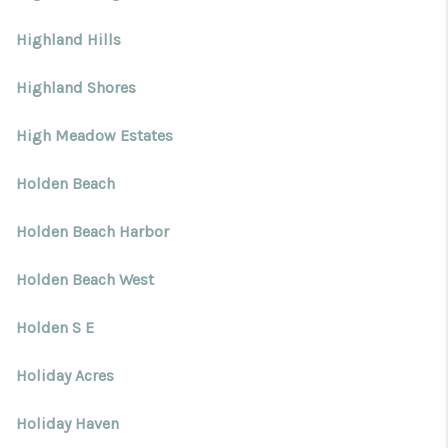
Highland Hills
Highland Shores
High Meadow Estates
Holden Beach
Holden Beach Harbor
Holden Beach West
Holden S E
Holiday Acres
Holiday Haven