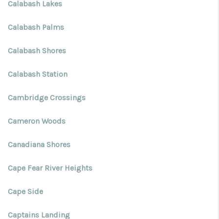
Calabash Lakes
Calabash Palms
Calabash Shores
Calabash Station
Cambridge Crossings
Cameron Woods
Canadiana Shores
Cape Fear River Heights
Cape Side
Captains Landing