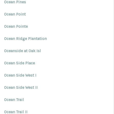
Ocean Pines
Ocean Point
Ocean Pointe
Ocean Ridge Plantation
Oceanside at Oak Isl
Ocean Side Place
Ocean Side West I
Ocean Side West II
Ocean Trail
Ocean Trail II