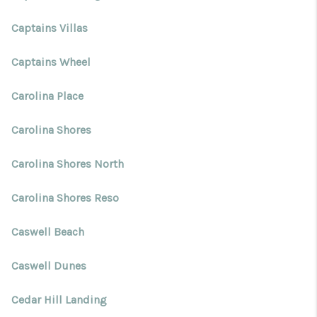
Captains Villas
Captains Wheel
Carolina Place
Carolina Shores
Carolina Shores North
Carolina Shores Reso
Caswell Beach
Caswell Dunes
Cedar Hill Landing