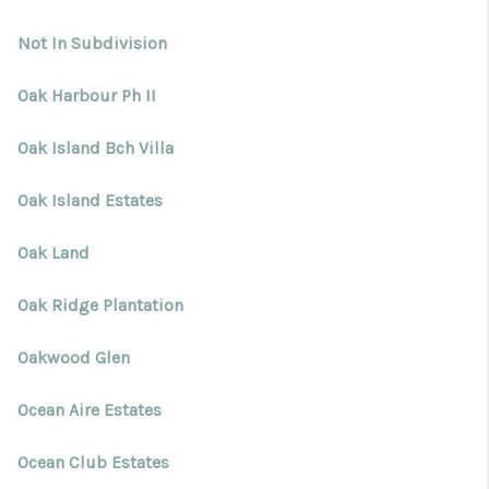
Not In Subdivision
Oak Harbour Ph II
Oak Island Bch Villa
Oak Island Estates
Oak Land
Oak Ridge Plantation
Oakwood Glen
Ocean Aire Estates
Ocean Club Estates