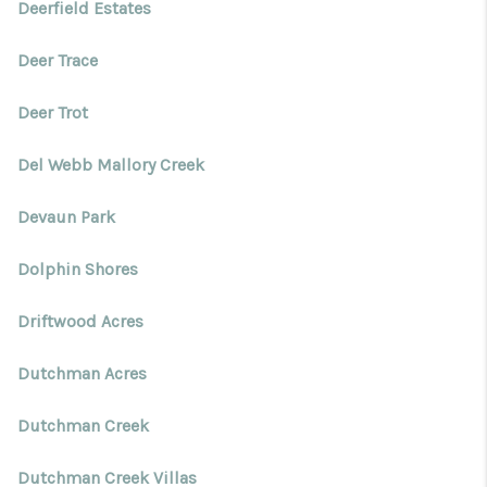
Deerfield Estates
Deer Trace
Deer Trot
Del Webb Mallory Creek
Devaun Park
Dolphin Shores
Driftwood Acres
Dutchman Acres
Dutchman Creek
Dutchman Creek Villas