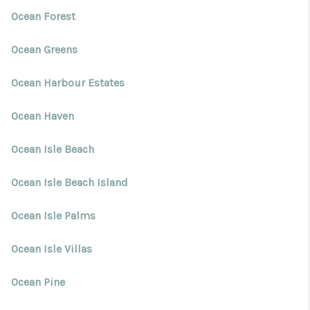
Ocean Forest
Ocean Greens
Ocean Harbour Estates
Ocean Haven
Ocean Isle Beach
Ocean Isle Beach Island
Ocean Isle Palms
Ocean Isle Villas
Ocean Pine