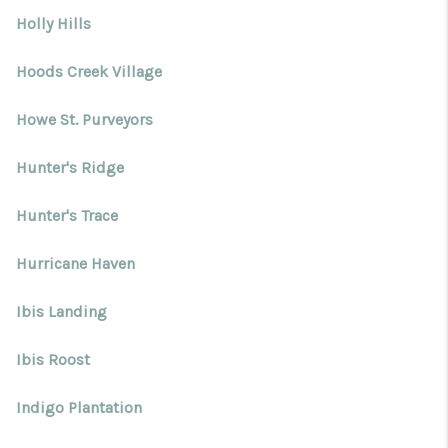
Holly Hills
Hoods Creek Village
Howe St. Purveyors
Hunter's Ridge
Hunter's Trace
Hurricane Haven
Ibis Landing
Ibis Roost
Indigo Plantation