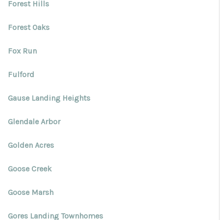
Forest Hills
Forest Oaks
Fox Run
Fulford
Gause Landing Heights
Glendale Arbor
Golden Acres
Goose Creek
Goose Marsh
Gores Landing Townhomes