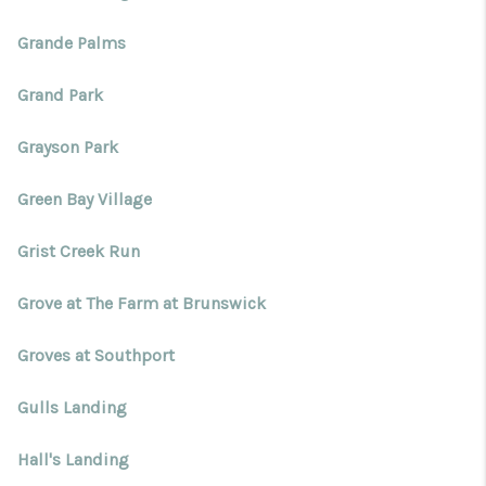
Grande Palms
Grand Park
Grayson Park
Green Bay Village
Grist Creek Run
Grove at The Farm at Brunswick
Groves at Southport
Gulls Landing
Hall's Landing