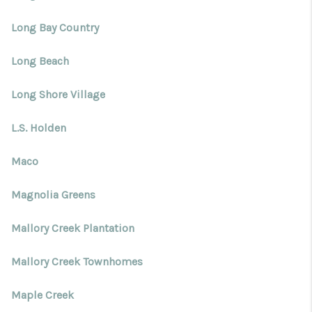
Long Bay Country
Long Beach
Long Shore Village
L.S. Holden
Maco
Magnolia Greens
Mallory Creek Plantation
Mallory Creek Townhomes
Maple Creek