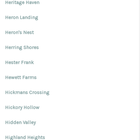
Heritage Haven
Heron Landing
Heron's Nest
Herring Shores
Hester Frank
Hewett Farms
Hickmans Crossing
Hickory Hollow
Hidden Valley
Highland Heights