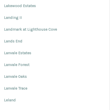
Lakewood Estates
Landing II
Landmark at Lighthouse Cove
Lands End
Lanvale Estates
Lanvale Forest
Lanvale Oaks
Lanvale Trace
Leland