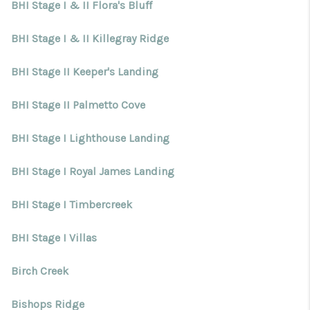
BHI Stage I & II Flora's Bluff
BHI Stage I & II Killegray Ridge
BHI Stage II Keeper's Landing
BHI Stage II Palmetto Cove
BHI Stage I Lighthouse Landing
BHI Stage I Royal James Landing
BHI Stage I Timbercreek
BHI Stage I Villas
Birch Creek
Bishops Ridge