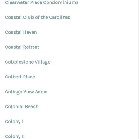
Clearwater Place Condominiums
Coastal Club of the Carolinas
Coastal Haven
Coastal Retreat
Cobblestone Village
Colbert Place
College View Acres
Colonial Beach
Colony I
Colony II