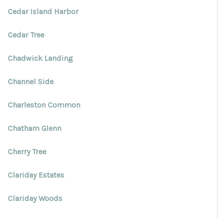
Cedar Island Harbor
Cedar Tree
Chadwick Landing
Channel Side
Charleston Common
Chatham Glenn
Cherry Tree
Clariday Estates
Clariday Woods