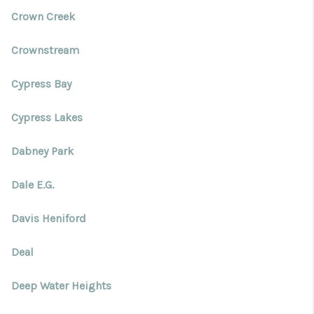
Crown Creek
Crownstream
Cypress Bay
Cypress Lakes
Dabney Park
Dale E.G.
Davis Heniford
Deal
Deep Water Heights