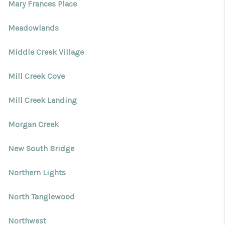
Mary Frances Place
Meadowlands
Middle Creek Village
Mill Creek Cove
Mill Creek Landing
Morgan Creek
New South Bridge
Northern Lights
North Tanglewood
Northwest