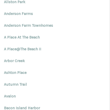
Blog
Allston Park
Reviews
Anderson Farms
Connect
Anderson Farm Townhomes
A Place At The Beach
A Place@The Beach II
Arbor Creek
Ashton Place
Autumn Trail
Avalon
Bacon Island Harbor