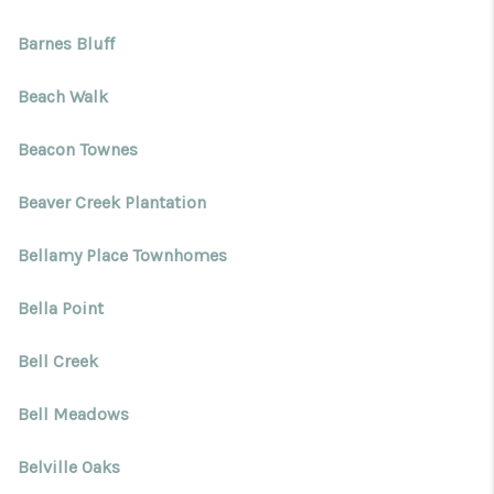
Barnes Bluff
Beach Walk
Beacon Townes
Beaver Creek Plantation
Bellamy Place Townhomes
Bella Point
Bell Creek
Bell Meadows
Belville Oaks