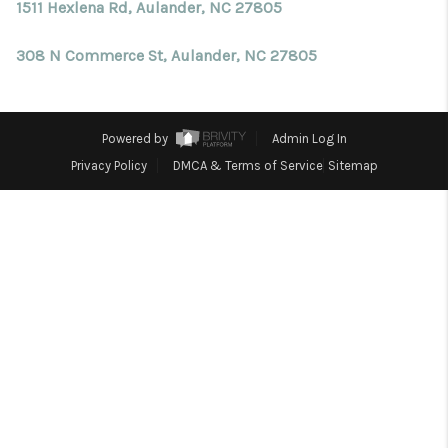
Blog
1511 Hexlena Rd, Aulander, NC 27805
Reviews
308 N Commerce St, Aulander, NC 27805
Connect
Powered by
Admin Log In
Privacy Policy
DMCA & Terms of Service
Sitemap