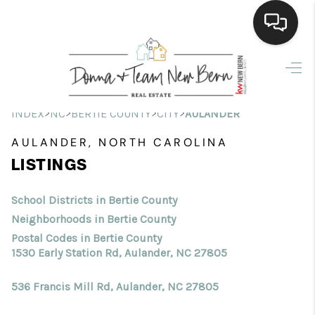
Home
Search Listings
>
>
>
>
INDEX
NC
BERTIE COUNTY
CITY
AULANDER
Top Areas
AULANDER, NORTH CAROLINA
LISTINGS
Buying
Selling
School Districts in Bertie County
Neighborhoods in Bertie County
Financing
Postal Codes in Bertie County
1530 Early Station Rd, Aulander, NC 27805
Home Value
536 Francis Mill Rd, Aulander, NC 27805
Who We Are