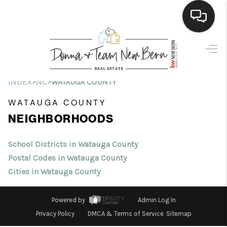
Home
Search Listings
>
>
INDEX
NC
WATAUGA COUNTY
Top Areas
WATAUGA COUNTY
NEIGHBORHOODS
Buying
Selling
School Districts in Watauga County
Postal Codes in Watauga County
Financing
Cities in Watauga County
Home Value
Powered by
Admin Log In
Who We Are
Privacy Policy
DMCA & Terms of Service
Sitemap