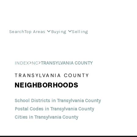
Search
Top Areas
Buying
Selling
>
>
INDEX
NC
TRANSYLVANIA COUNTY
TRANSYLVANIA COUNTY
NEIGHBORHOODS
School Districts in Transylvania County
Postal Codes in Transylvania County
Cities in Transylvania County