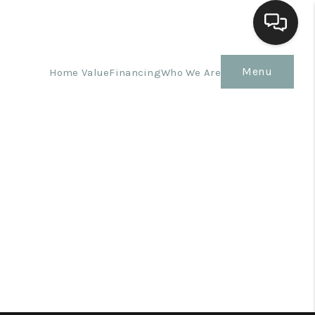
Menu
Home Value
Financing
Who We Are
Home
Search Listings
Top Areas
Buying
Selling
Financing