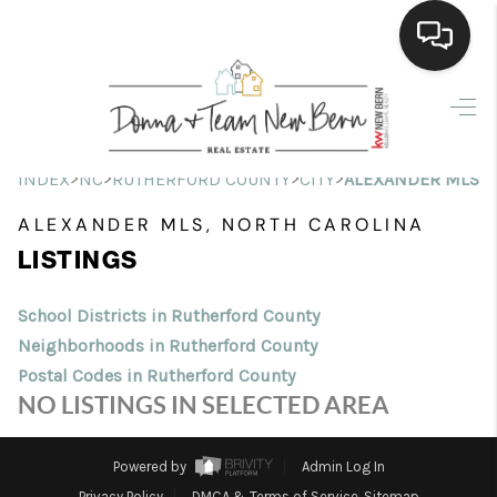
Home
Search Listings
>
>
>
>
INDEX
NC
RUTHERFORD COUNTY
CITY
ALEXANDER MLS
Top Areas
ALEXANDER MLS, NORTH CAROLINA
LISTINGS
Buying
Selling
School Districts in Rutherford County
Neighborhoods in Rutherford County
Financing
Postal Codes in Rutherford County
NO LISTINGS IN SELECTED AREA
Home Value
Who We Are
Powered by
Admin Log In
Privacy Policy
DMCA & Terms of Service
Sitemap