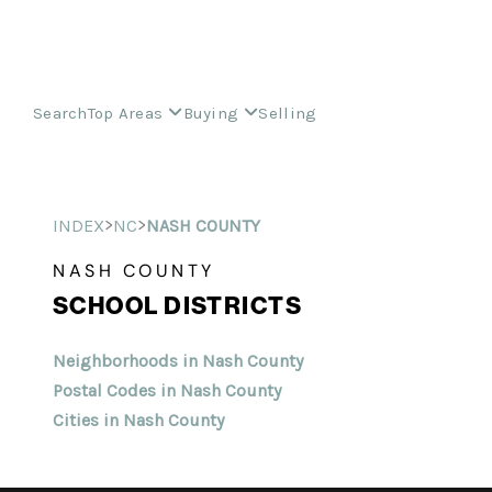
Search
Top Areas
Buying
Selling
>
>
INDEX
NC
NASH COUNTY
NASH COUNTY
SCHOOL DISTRICTS
Neighborhoods in Nash County
Postal Codes in Nash County
Cities in Nash County