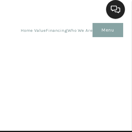
Menu
Home Value
Financing
Who We Are
Home
Search Listings
Top Areas
Buying
Selling
Financing