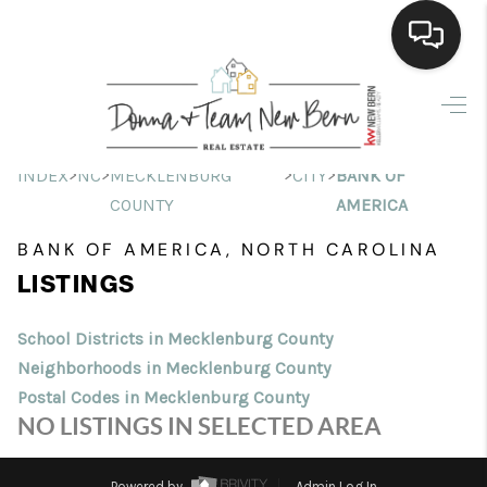
Home
Search Listings
>
>
>
>
INDEX
NC
MECKLENBURG
CITY
BANK OF
COUNTY
AMERICA
Top Areas
BANK OF AMERICA, NORTH CAROLINA
Buying
LISTINGS
Selling
School Districts in Mecklenburg County
Financing
Neighborhoods in Mecklenburg County
Postal Codes in Mecklenburg County
Home Value
NO LISTINGS IN SELECTED AREA
Who We Are
Powered by
Admin Log In