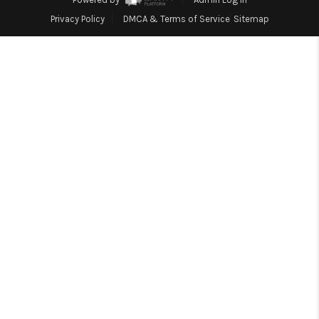
Blog
Privacy Policy
DMCA & Terms of Service
Sitemap
Reviews
Connect