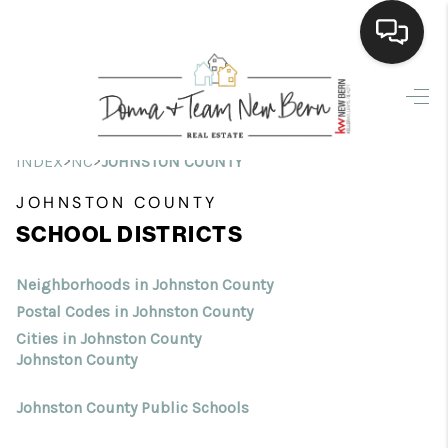
Home
Search Listings
>
>
INDEX
NC
JOHNSTON COUNTY
Top Areas
JOHNSTON COUNTY
SCHOOL DISTRICTS
Buying
Selling
Neighborhoods in Johnston County
Postal Codes in Johnston County
Financing
Cities in Johnston County
Johnston County
Home Value
Johnston County Public Schools
Who We Are