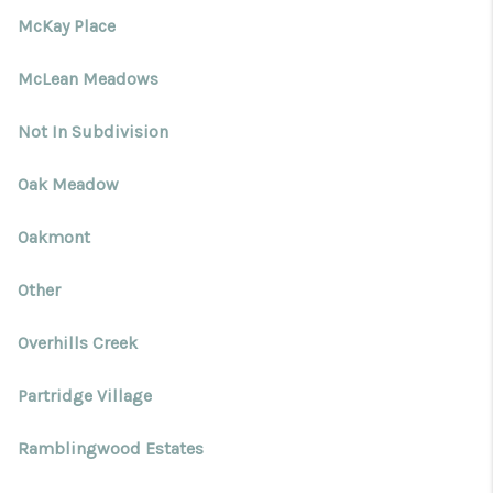
McKay Place
McLean Meadows
Not In Subdivision
Oak Meadow
Oakmont
Other
Overhills Creek
Partridge Village
Ramblingwood Estates