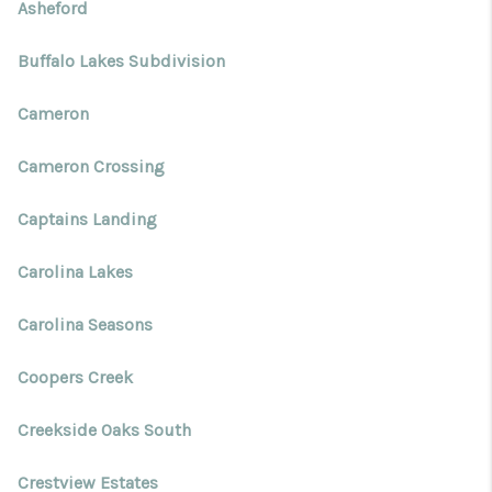
Blog
Asheford
Reviews
Buffalo Lakes Subdivision
Connect
Cameron
Cameron Crossing
Captains Landing
Carolina Lakes
Carolina Seasons
Coopers Creek
Creekside Oaks South
Crestview Estates