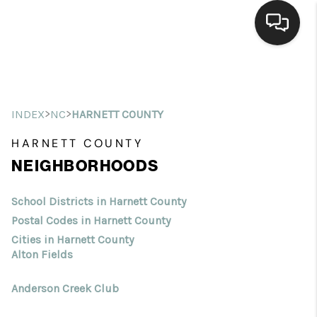
Home
Search Listings
>
>
INDEX
NC
HARNETT COUNTY
Top Areas
HARNETT COUNTY
NEIGHBORHOODS
Buying
Selling
School Districts in Harnett County
Postal Codes in Harnett County
Financing
Cities in Harnett County
Alton Fields
Home Value
Anderson Creek Club
Who We Are