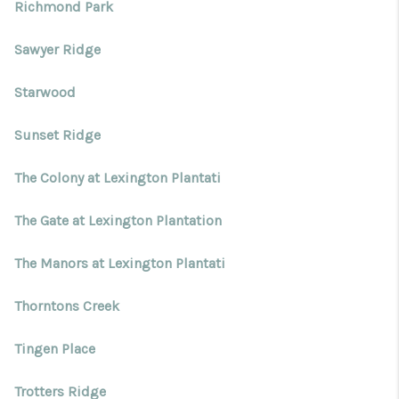
Richmond Park
Sawyer Ridge
Starwood
Sunset Ridge
The Colony at Lexington Plantati
The Gate at Lexington Plantation
The Manors at Lexington Plantati
Thorntons Creek
Tingen Place
Trotters Ridge