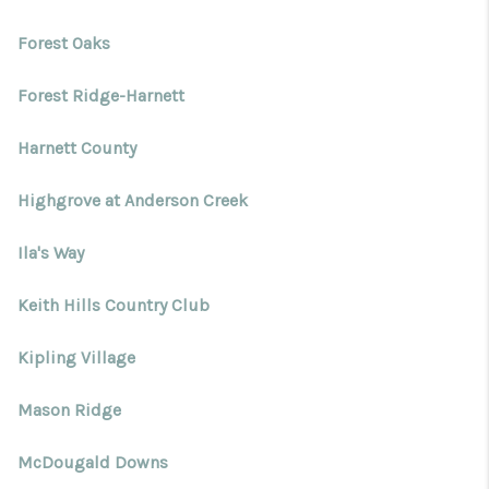
Forest Oaks
Forest Ridge-Harnett
Harnett County
Highgrove at Anderson Creek
Ila's Way
Keith Hills Country Club
Kipling Village
Mason Ridge
McDougald Downs