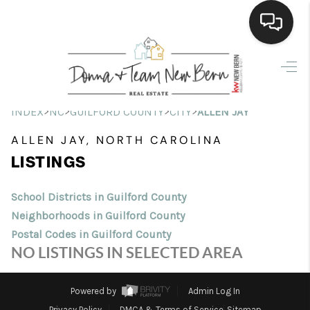
Home
Search Listings
>
>
>
>
INDEX
NC
GUILFORD COUNTY
CITY
ALLEN JAY
Top Areas
ALLEN JAY, NORTH CAROLINA
LISTINGS
Buying
Selling
School Districts in Guilford County
Neighborhoods in Guilford County
Financing
Postal Codes in Guilford County
NO LISTINGS IN SELECTED AREA
Home Value
Who We Are
Powered by
Admin Log In
Privacy Policy
DMCA & Terms of Service
Sitemap