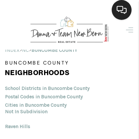
Home
Search Listings
>
>
INDEX
NC
BUNCOMBE COUNTY
Top Areas
BUNCOMBE COUNTY
NEIGHBORHOODS
Buying
Selling
School Districts in Buncombe County
Postal Codes in Buncombe County
Financing
Cities in Buncombe County
Not In Subdivision
Home Value
Raven Hills
Who We Are