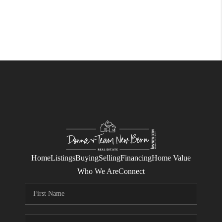
Home
Listings
Buying
Selling
Financing
Home Value
Who We Are
Connect