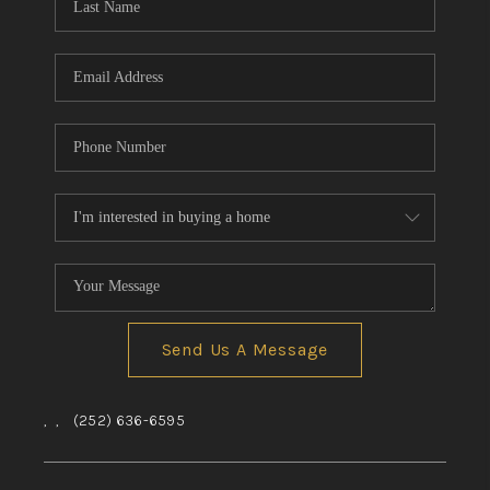
Send Us A Message
,
,
(252) 636-6595