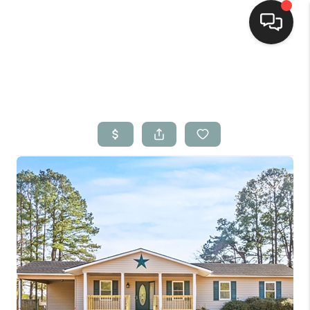
Home
Search Listings
Top Areas
Buying
Selling
Financing
Home Value
Who We Are