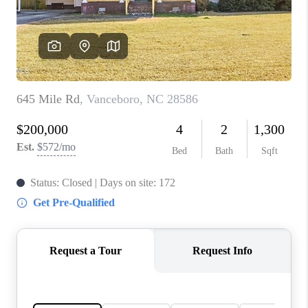
Blog
Reviews
Connect