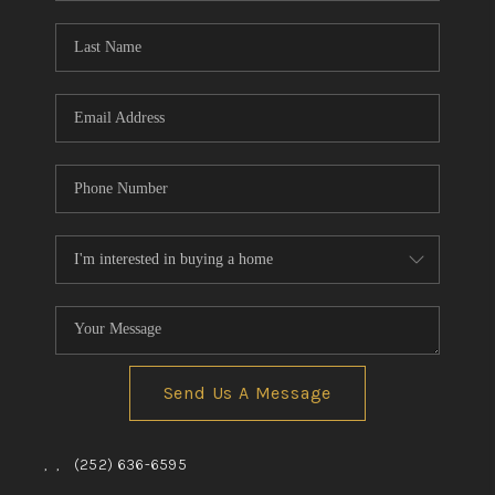
Blog
Reviews
Connect
Send Us A Message
,
,
(252) 636-6595