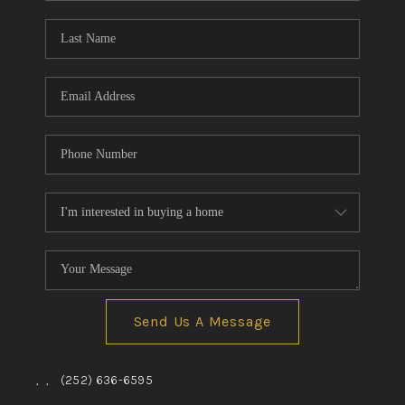
Blog
Reviews
Connect
Send Us A Message
,
,
(252) 636-6595