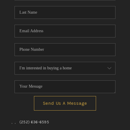
Blog
Reviews
Connect
Send Us A Message
,
,
(252) 636-6595