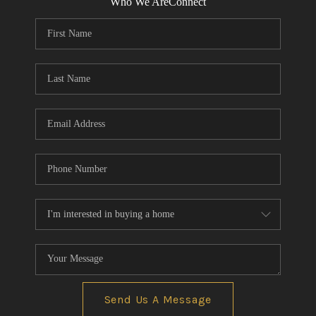
Who We Are
Connect
Send Us A Message