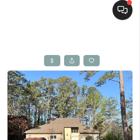
Home
Search Listings
Top Areas
Buying
Selling
Financing
Home Value
Who We Are