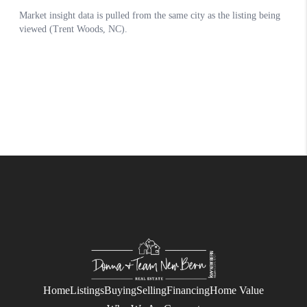
Home
Listings
Buying
Selling
Financing
Home Value