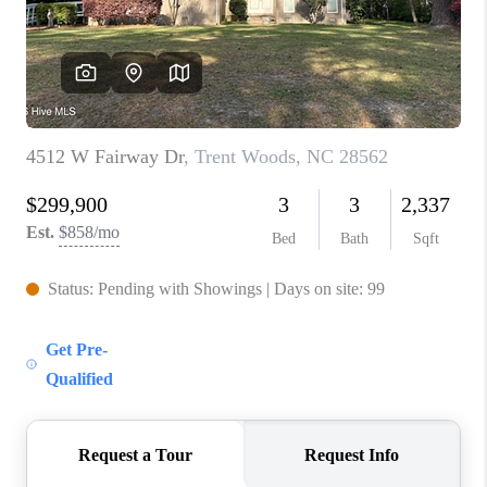
Blog
Reviews
Connect