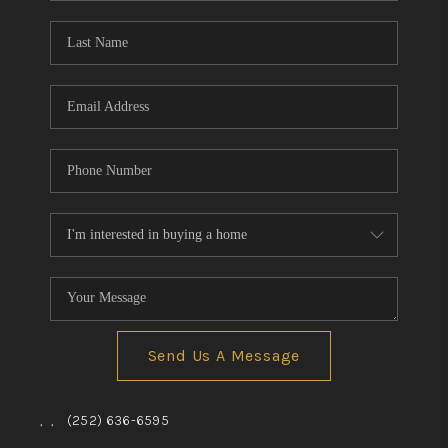
Blog
Reviews
Connect
Send Us A Message
,
,
(252) 636-6595