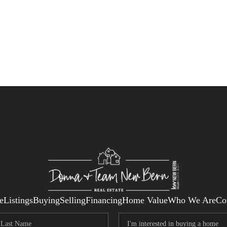
e
Listings
Buying
Selling
Financing
Home Value
Who We Are
Co