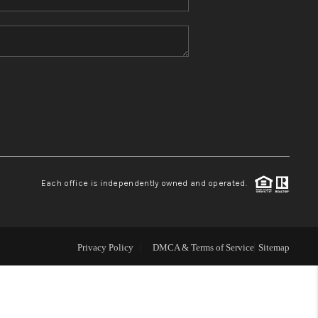
Home Value
Who We Are
Blog
Reviews
Each office is independently owned and operated.
Connect
Privacy Policy
DMCA & Terms of Service
Sitemap