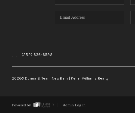
,
,
(252) 636-6595
2026
© Donna & Team New Bern | Keller Williams Realty
Powered by
Admin Log In