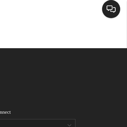
Home
Search Listings
Top Areas
Buying
Selling
nnect
Financing