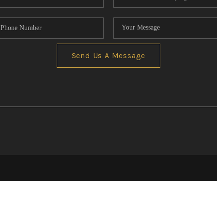
Send Us A Message