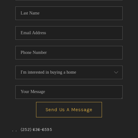
Blog
Reviews
Connect
Send Us A Message
,
,
(252) 636-6595