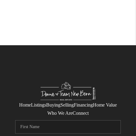
Home
Listings
Buying
Selling
Financing
Home Value
Who We Are
Connect