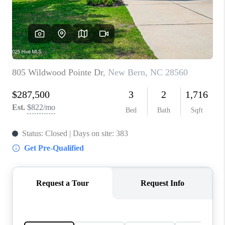
Blog
Reviews
Connect