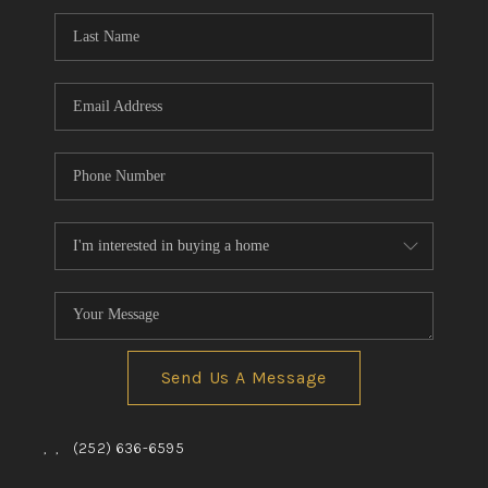
Send Us A Message
,
,
(252) 636-6595