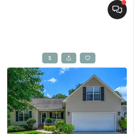
Home
Search Listings
Top Areas
Buying
Selling
Financing
Home Value
Who We Are