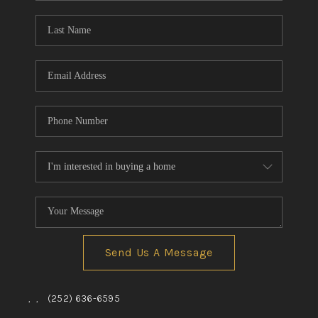
Blog
Reviews
Connect
Send Us A Message
,
,
(252) 636-6595