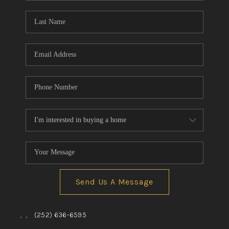
Blog
Reviews
Connect
Send Us A Message
,
,
(252) 636-6595