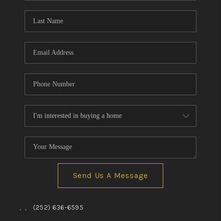
Blog
Reviews
Connect
Send Us A Message
,
,
(252) 636-6595