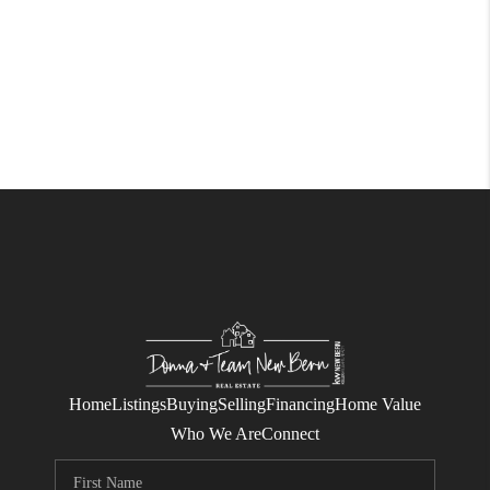
Home
Listings
Buying
Selling
Financing
Home Value
Who We Are
Connect