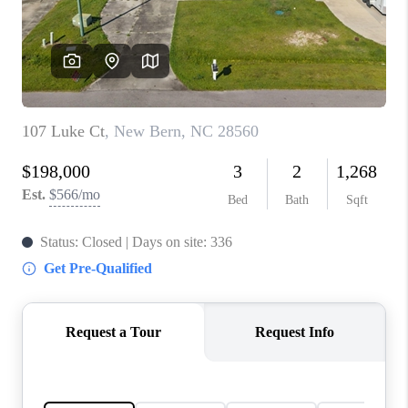
Blog
Reviews
Connect