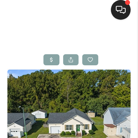
Home
Search Listings
Top Areas
Buying
Selling
Financing
Home Value
Who We Are