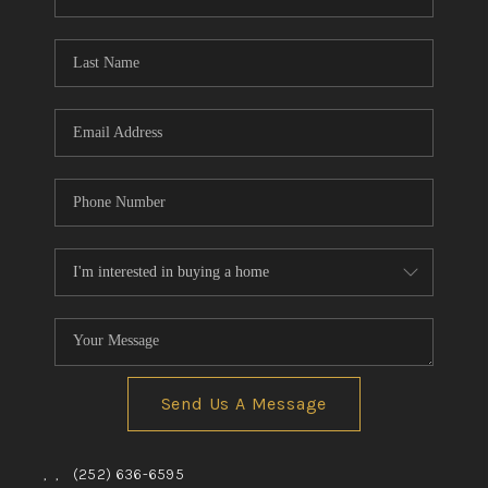
Send Us A Message
,
,
(252) 636-6595