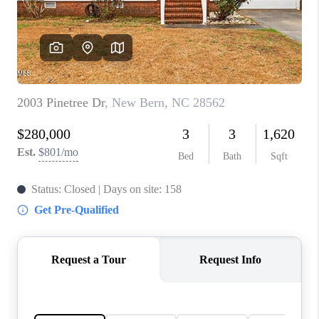
Blog
Reviews
Connect