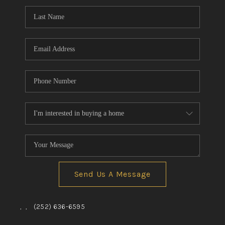
Send Us A Message
,
,
(252) 636-6595