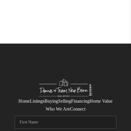
Home
Listings
Buying
Selling
Financing
Home Value
Who We Are
Connect