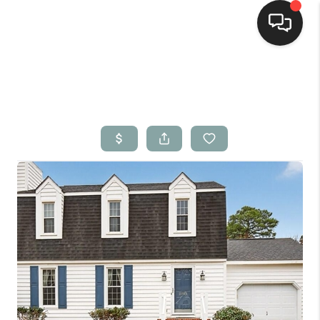
Home
Search Listings
Top Areas
Buying
Selling
Financing
Home Value
Who We Are