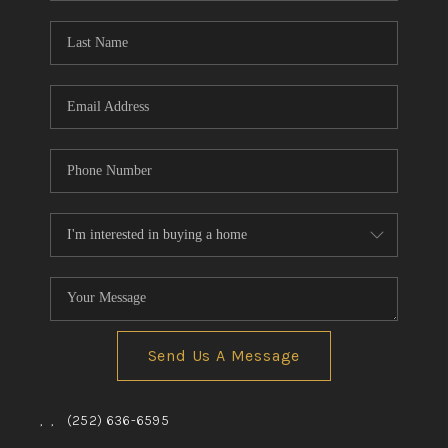
Blog
Reviews
Connect
Send Us A Message
,
,
(252) 636-6595