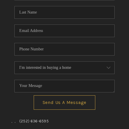
Blog
Reviews
Connect
Send Us A Message
,
,
(252) 636-6595