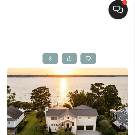
Home
Search Listings
Top Areas
Buying
Selling
Financing
Home Value
Who We Are