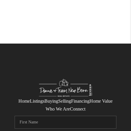
Home
Listings
Buying
Selling
Financing
Home Value
Who We Are
Connect