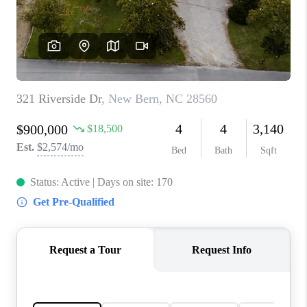
Blog
Reviews
Connect