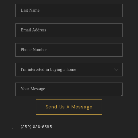
Send Us A Message
,
,
(252) 636-6595