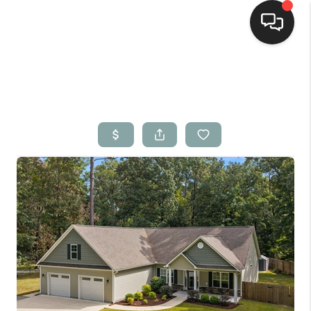
Home
Search Listings
Top Areas
Buying
Selling
Financing
Home Value
Who We Are