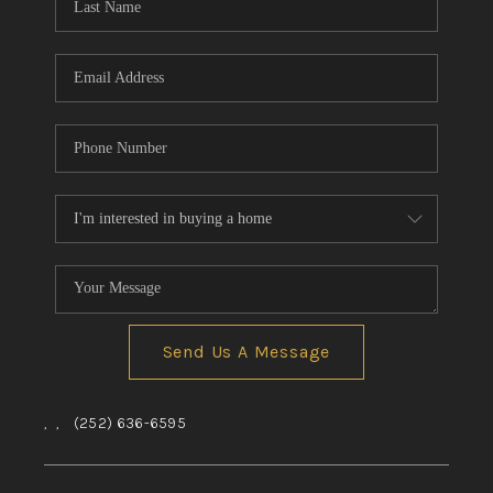
Send Us A Message
,
,
(252) 636-6595