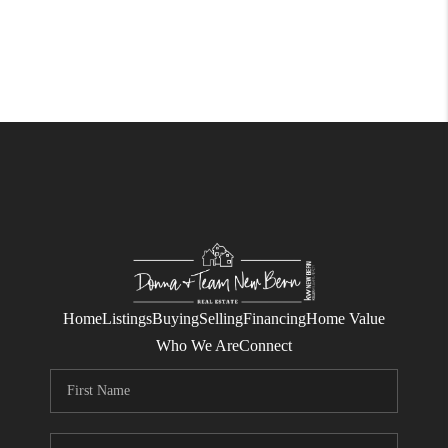
Home
Listings
Buying
Selling
Financing
Home Value
Who We Are
Connect