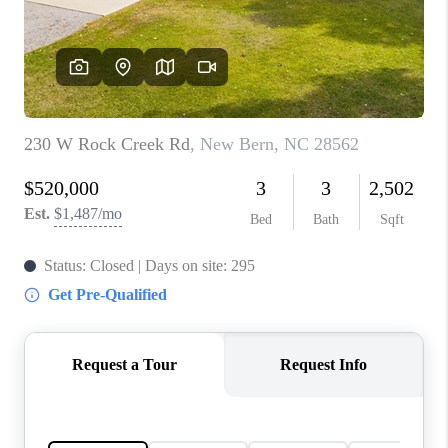
Blog
Reviews
Connect