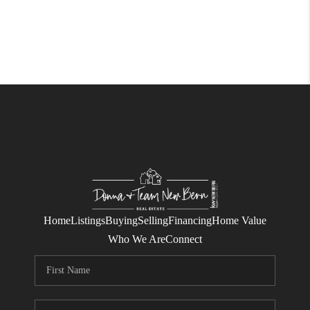
Home
Listings
Buying
Selling
Financing
Home Value
Who We Are
Connect