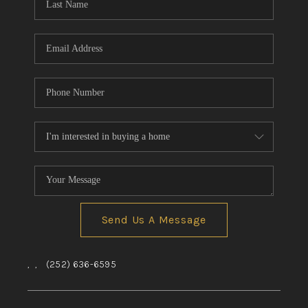
Send Us A Message
,
,
(252) 636-6595