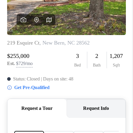
Blog
Reviews
Connect