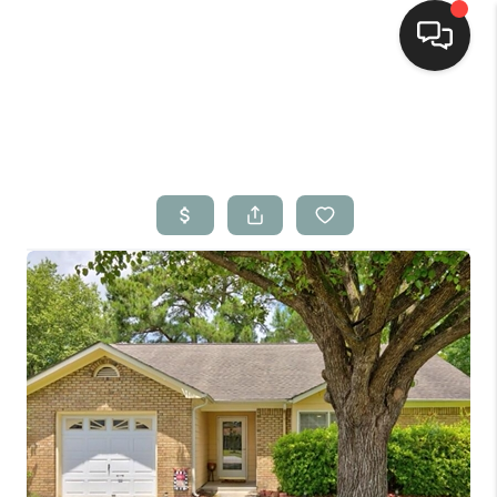
Home
Search Listings
Top Areas
Buying
Selling
Financing
Home Value
Who We Are