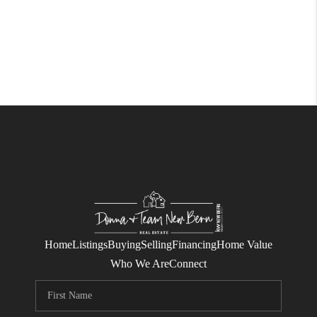
Home
Listings
Buying
Selling
Financing
Home Value
Who We Are
Connect