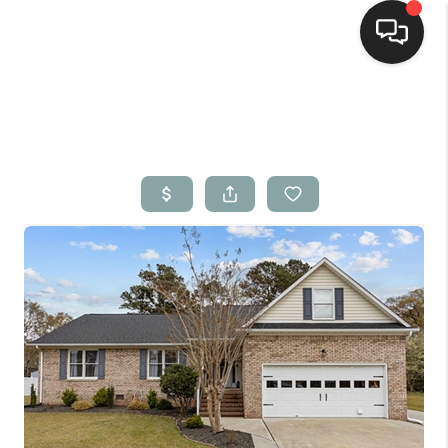
Home
Search Listings
Top Areas
Buying
Selling
Financing
Home Value
Who We Are