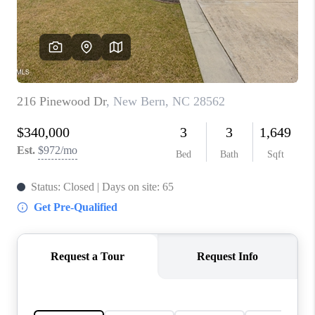
Blog
Reviews
Connect