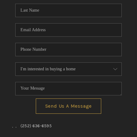
Send Us A Message
,
,
(252) 636-6595