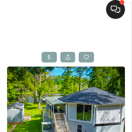
Home
Search Listings
Top Areas
Buying
Selling
Financing
Home Value
Who We Are