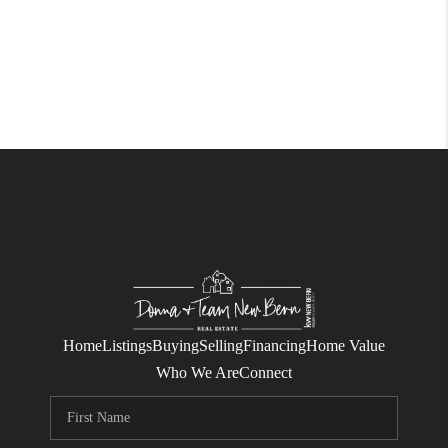
Home
Listings
Buying
Selling
Financing
Home Value
Who We Are
Connect