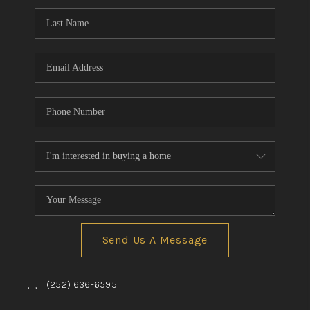
Send Us A Message
,
,
(252) 636-6595