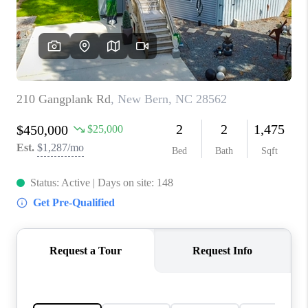
Blog
Reviews
Connect