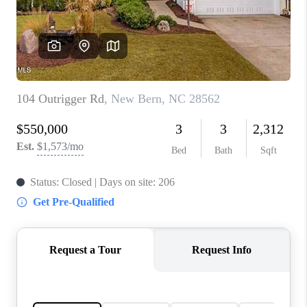
Blog
Reviews
Connect