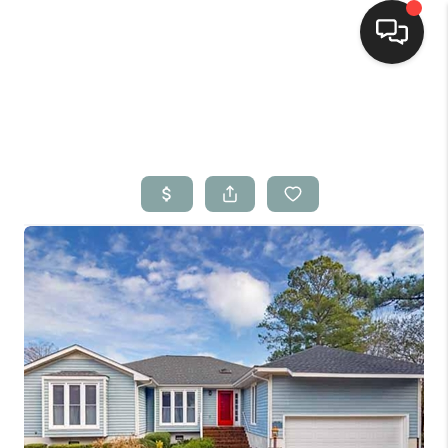
Home
Search Listings
Top Areas
Buying
Selling
Financing
Home Value
Who We Are