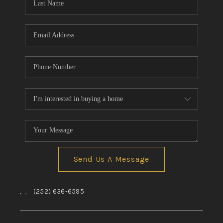
Send Us A Message
,
,
(252) 636-6595