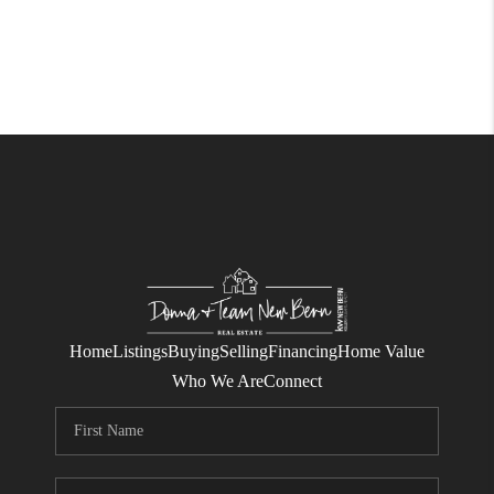
Home
Listings
Buying
Selling
Financing
Home Value
Who We Are
Connect