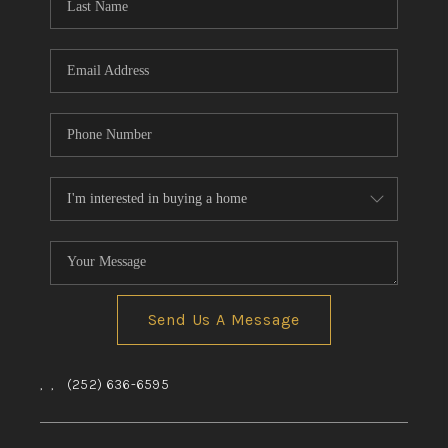
Send Us A Message
,
,
(252) 636-6595