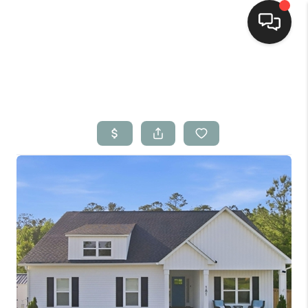
Home
Search Listings
Top Areas
Buying
Selling
Financing
Home Value
Who We Are