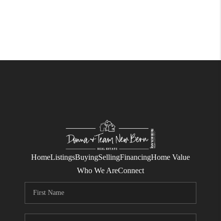
Home
Listings
Buying
Selling
Financing
Home Value
Who We Are
Connect