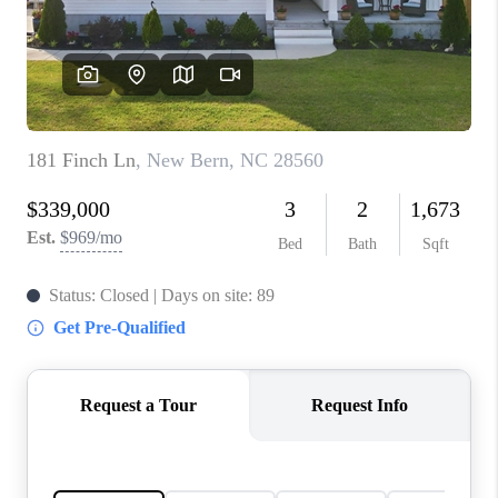
Blog
Reviews
Connect