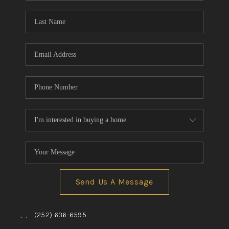
Blog
Reviews
Connect
Send Us A Message
,
,
(252) 636-6595