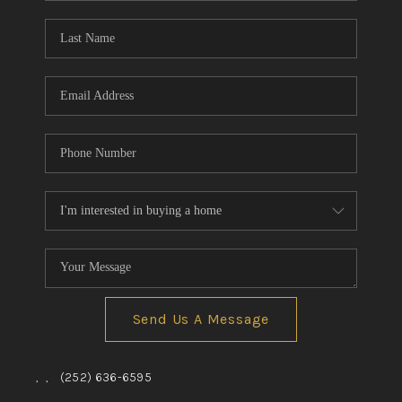
Blog
Reviews
Connect
Send Us A Message
,
,
(252) 636-6595