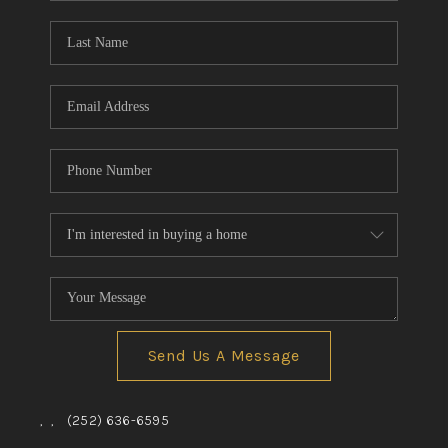
Blog
Reviews
Connect
Send Us A Message
,
,
(252) 636-6595